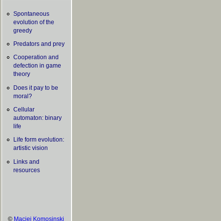
Spontaneous
evolution of the
greedy
Predators and prey
Cooperation and
defection in game
theory
Does it pay to be
moral?
Cellular
automaton: binary
life
Life form evolution:
artistic vision
Links and
resources
©
Maciej Komosinski