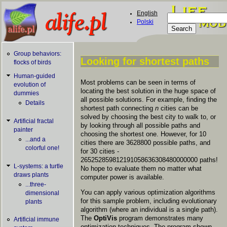
Skip to main content
English
Search
Polski
Search form
Group behaviors:
Looking for shortest paths
flocks of birds
You are here
Human-guided
Most problems can be seen in terms of
evolution of
locating the best solution in the huge space of
dummies
all possible solutions. For example, finding the
Details
shortest path connecting
n
cities can be
solved by choosing the best city to walk to, or
Artificial fractal
by looking through all possible paths and
painter
choosing the shortest one. However, for 10
...and a
cities there are 3628800 possible paths, and
colorful one!
for 30 cities -
265252859812191058636308480000000 paths!
L-systems: a turtle
No hope to evaluate them no matter what
draws plants
computer power is available.
...three-
You can apply various optimization algorithms
dimensional
for this sample problem, including evolutionary
plants
algorithm (where an individual is a single path).
The
OptiVis
program demonstrates many
Artificial immune
optimization techniques. The program shown