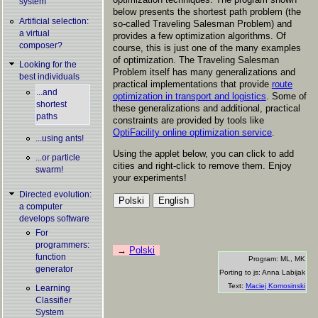
system
below presents the shortest path problem (the
Artificial selection:
so-called Traveling Salesman Problem) and
a virtual
provides a few optimization algorithms. Of
composer?
course, this is just one of the many examples
of optimization. The Traveling Salesman
Looking for the
Problem itself has many generalizations and
best individuals
practical implementations that provide
route
...and
optimization in transport and logistics
. Some of
shortest
these generalizations and additional, practical
paths
constraints are provided by tools like
OptiFacility online optimization service
.
...using ants!
Using the applet below, you can click to add
...or particle
cities and right-click to remove them. Enjoy
swarm!
your experiments!
Directed evolution:
a computer
develops software
For
programmers:
Polski
function
Program: ML, MK
generator
Porting to js: Anna Labijak
Text:
Maciej Komosinski
Learning
Classifier
System