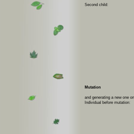
Second child:
Mutation
and generating a new one on
Individual before mutation: