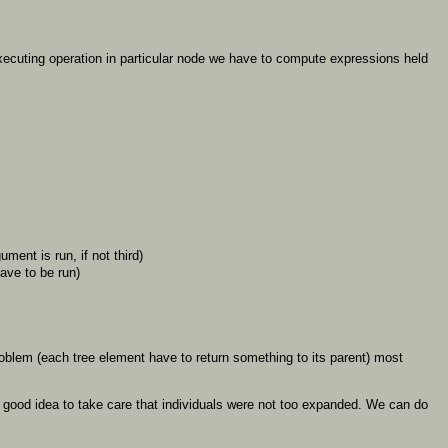
executing operation in particular node we have to compute expressions held
ument is run, if not third)
ave to be run)
 problem (each tree element have to return something to its parent) most
 is good idea to take care that individuals were not too expanded. We can do