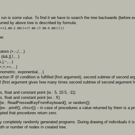
 run is some value. To find it we have to search the tree backwards (before 
returned by above tree is described by formula:
)+(1.00-2.00))+(7.00-(7.00-5.00)))))
be:
tors (+,-,/,...)
(&&,||,!,...)
,|,~,...)
,<,==,...)
onometric, exponential,...)
uction IF (if condition is fulfilled (first argument), second subtree of second arg
R (first argument gives how many times second subtree of second argument h
, float and constant point (ie.: 5, 10.5, -11)
, float and constant point (ex.: X)
s(ie.: ReadPressedKeyFromKeyboard(), or random())
(ex.: printf(), clrscr()) – in case of procedures a value returned by them is a
epted that procedures return zero.
ed by completely randomly generated programs. During drawing of individuals it
th or number of nodes in created tree.