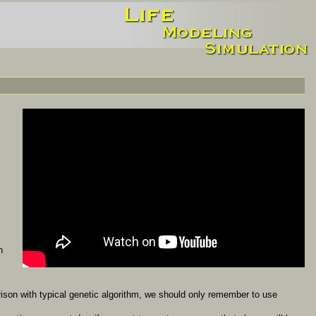
n
ison with typical genetic algorithm, we should only remember to use