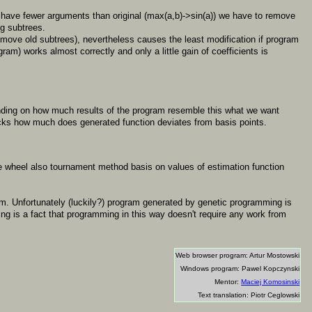
 have fewer arguments than original (max(a,b)->sin(a)) we have to remove
g subtrees.
remove old subtrees), nevertheless causes the least modification if program
ram) works almost correctly and only a little gain of coefficients is
nding on how much results of the program resemble this what we want
hecks how much does generated function deviates from basis points.
tte wheel also tournament method basis on values of estimation function
blem. Unfortunately (luckily?) program generated by genetic programming is
ng is a fact that programming in this way doesn't require any work from
Web browser program: Artur Mostowski
Windows program: Pawel Kopczynski
Mentor:
Maciej Komosinski
Text translation: Piotr Ceglowski