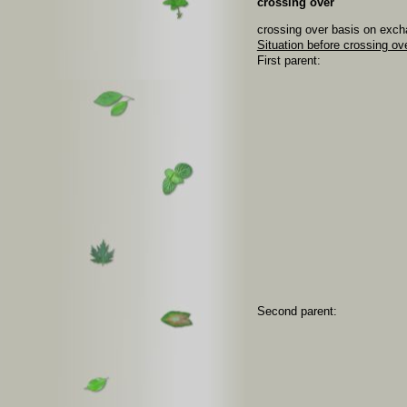
crossing over
crossing over basis on exch
Situation before crossing ov
First parent:
Second parent: