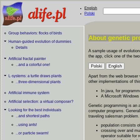
Skip to main content
English
Search
Polski
Search form
Group behaviors: flocks of birds
About genetic p
Human-guided evolution of dummies
You are here
Details
A sample usage of evolutiona
the app, click one of the two
Artificial fractal painter
...and a colorful one!
Apart from the web browser 
L-systems: a turtle draws plants
other implementations of thi
...three-dimensional plants
In java, for program
Artificial immune system
A Microsoft Windows
Artificial selection: a virtual composer?
Genetic programming is an a
Looking for the best individuals
computer programs. General 
traveling salesman problem.
...and shortest paths
...using ants!
population consists 
crossing over and mut
...or particle swarm!
operator suitable for 