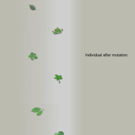
Individual after mutation: