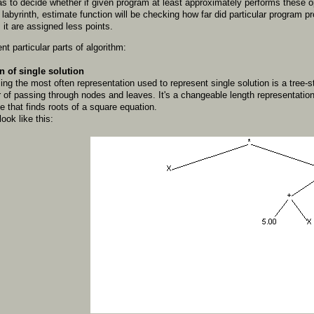
as to decide whether if given program at least approximately performs these op
e labyrinth, estimate function will be checking how far did particular program 
 it are assigned less points.
nt particular parts of algorithm:
n of single solution
ng the most often representation used to represent single solution is a tree-st
er of passing through nodes and leaves. It's a changeable length representa
 that finds roots of a square equation.
ok like this: