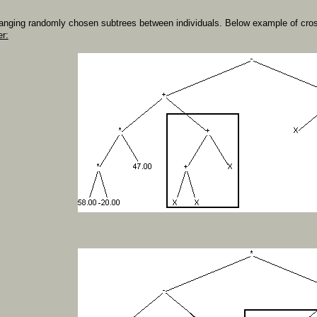
anging randomly chosen subtrees between individuals. Below example of cros
er: