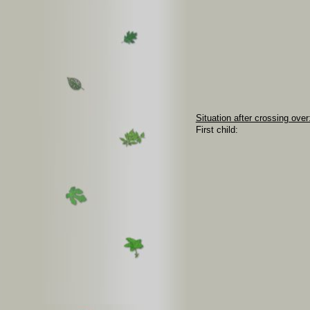
Situation after crossing over
First child: