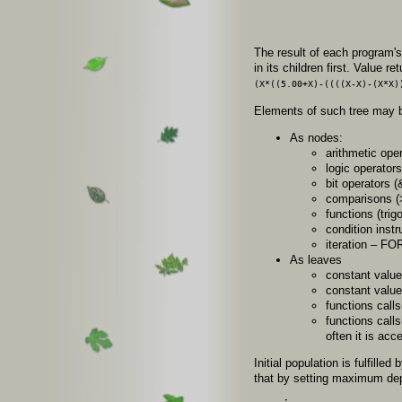
The result of each program's
in its children first. Value 
(X*((5.00+X)-((((X-X)-(X*X)
Elements of such tree may 
As nodes:
arithmetic opera
logic operators 
bit operators (&
comparisons (>
functions (trig
condition instr
iteration – FO
As leaves
constant values
constant values
functions call
functions calls
often it is acc
Initial population is fulfill
that by setting maximum dep