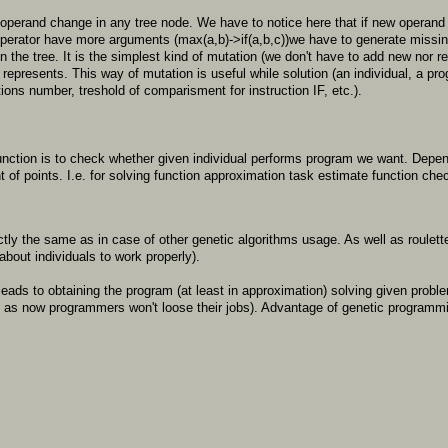
 operand change in any tree node. We have to notice here that if new operand
operator have more arguments (max(a,b)->if(a,b,c))we have to generate missin
 the tree. It is the simplest kind of mutation (we don't have to add new nor 
represents. This way of mutation is useful while solution (an individual, a prog
ations number, treshold of comparisment for instruction IF, etc.).
unction is to check whether given individual performs program we want. Depe
t of points. I.e. for solving function approximation task estimate function c
actly the same as in case of other genetic algorithms usage. As well as roule
about individuals to work properly).
s leads to obtaining the program (at least in approximation) solving given pro
g as now programmers won't loose their jobs). Advantage of genetic programmi