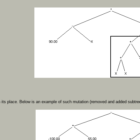
 its place. Below is an example of such mutation (removed and added subtree