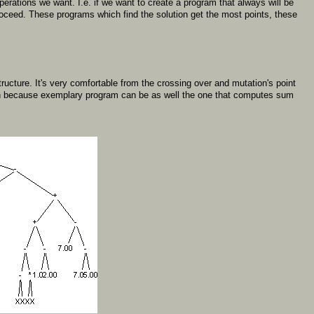
erations we want. I.e. if we want to create a program that always will be
proceed. These programs which find the solution get the most points, these
ructure. It's very comfortable from the crossing over and mutation's point
tion because exemplary program can be as well the one that computes sum