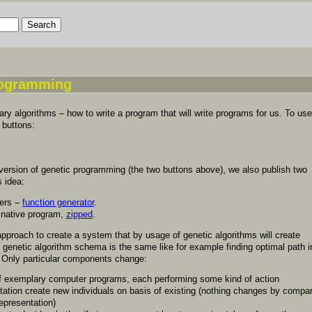
rogramming
ry algorithms – how to write a program that will write programs for us. To use
 buttons:
version of genetic programming (the two buttons above), we also publish two
s idea:
mers –
function generator
.
 native program,
zipped
.
pproach to create a system that by usage of genetic algorithms will create
genetic algorithm schema is the same like for example finding optimal path i
 Only particular components change:
of exemplary computer programs, each performing some kind of action
ation create new individuals on basis of existing (nothing changes by compar
representation)