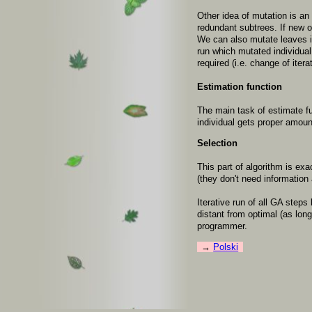
Other idea of mutation is an
redundant subtrees. If new 
We can also mutate leaves in
run which mutated individual 
required (i.e. change of iter
Estimation function
The main task of estimate f
individual gets proper amoun
Selection
This part of algorithm is ex
(they don't need information 
Iterative run of all GA step
distant from optimal (as lon
programmer.
Polski