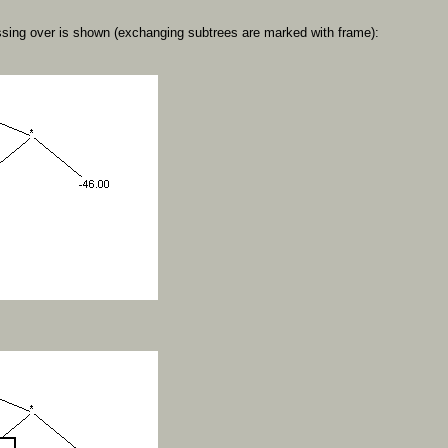
sing over is shown (exchanging subtrees are marked with frame):