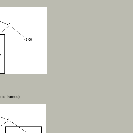
 is framed)