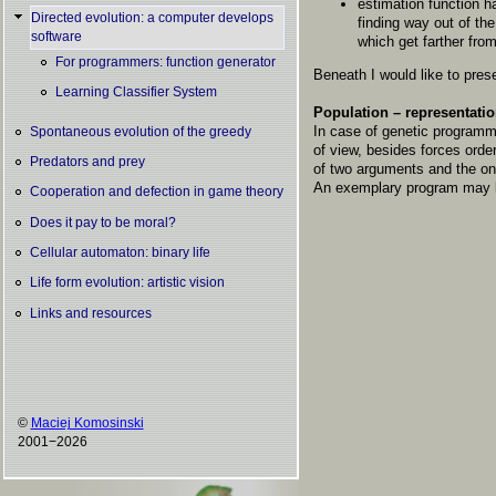
estimation function h
Directed evolution: a computer develops
finding way out of th
software
which get farther from
For programmers: function generator
Beneath I would like to prese
Learning Classifier System
Population – representatio
In case of genetic programmi
Spontaneous evolution of the greedy
of view, besides forces ord
Predators and prey
of two arguments and the one
An exemplary program may lo
Cooperation and defection in game theory
Does it pay to be moral?
Cellular automaton: binary life
Life form evolution: artistic vision
Links and resources
©
Maciej Komosinski
2001−2026