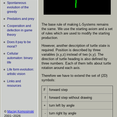
Spontaneous
evolution of the
greedy
Predators and prey
The base rule of making L-Systems remains
Cooperation and
the same. We use the starting axiom and a set
defection in game
of rules which are used to modify the starting
theory
production.
Does it pay to be
However, another description of turtle state is
moral?
required. Position is described by three
Cellular
variables (x,y,z) instead of two (x,y). The
automaton: binary
direction of turtle heading is also defined by
life
three numbers. Each of them tells about turtle
rotation around each axis.
Life form evolution:
artistic vision
Therefore we have to extend the set of (2D)
symbols:
Links and
resources
F
forward step
f
forward step without drawing
+
turn left by angle
©
Maciej Komosinski
-
turn right by angle
2001−2026