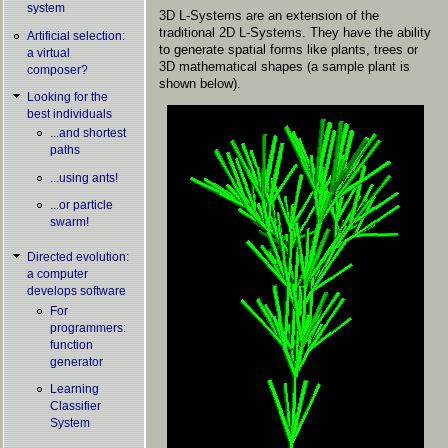
system
3D L-Systems are an extension of the
traditional 2D L-Systems. They have the ability
Artificial selection:
to generate spatial forms like plants, trees or
a virtual
3D mathematical shapes (a sample plant is
composer?
shown below).
Looking for the
best individuals
...and shortest
paths
...using ants!
...or particle
swarm!
Directed evolution:
a computer
develops software
For
programmers:
function
generator
Learning
Classifier
System