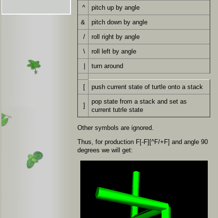
^
pitch up by angle
&
pitch down by angle
/
roll right by angle
\
roll left by angle
|
turn around
[
push current state of turtle onto a stack
pop state from a stack and set as
]
current tutrle state
Other symbols are ignored.
Thus, for production F[-F][^F/+F] and angle 90
degrees we will get: