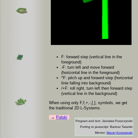
F: forward step (vertical line in the
foreground)
-F: turn left and move forward
(horizontal line in the foreground)
^F: pitch up and forawrd step (horizontal
linie falling into background)
/+F: roll right, turn left then forward step
(vertical line in the background)
When using only F,f,+,-,[,], symbols, we get
the traditional 2D L-Systems.
Polski
Program and text: Jaroslaw Puszczynski
Porting to javascript: Bartosz Tatarski
Mentor:
Maciej Komosinski