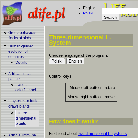
Skip to main content
English
Search
Polski
Search form
Group behaviors:
Three-dimensional L-
flocks of birds
System
You are here
Human-guided
evolution of
Choose language of the program:
dummies
Details
Artificial fractal
Control keys:
painter
...and a
Mouse left button
rotate
colorful one!
Mouse right button
move
L-systems: a turtle
draws plants
...three-
dimensional
How does it work?
plants
First read about
two-dimensional L-systems
.
Artificial immune