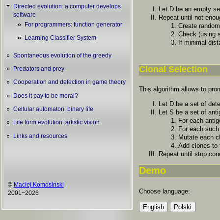
Directed evolution: a computer develops
Let D be an empty set
software
Repeat until not eno
For programmers: function generator
Create random
Check (using 
Learning Classifier System
If minimal dist
Spontaneous evolution of the greedy
Clonal Selection
Predators and prey
Cooperation and defection in game theory
This algorithm allows to prom
Does it pay to be moral?
Let D be a set of det
Cellular automaton: binary life
Let S be a set of ant
For each antig
Life form evolution: artistic vision
For each such 
Links and resources
Mutate each cl
Add clones to 
Repeat until stop con
Demo
©
Maciej Komosinski
Choose language:
2001−2026