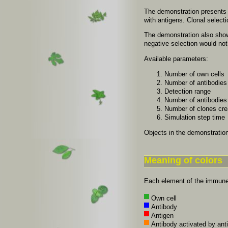
The demonstration presents de
with antigens. Clonal selecti
The demonstration also shows
negative selection would not
Available parameters:
Number of own cells
Number of antibodies 
Detection range
Number of antibodies 
Number of clones crea
Simulation step time
Objects in the demonstration
Meaning of colors
Each element of the immune 
Own cell
Antibody
Antigen
Antibody activated by ant