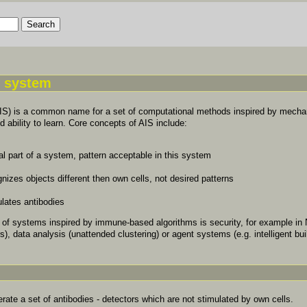
e system
AIS) is a common name for a set of computational methods inspired by mecha
ability to learn. Core concepts of AIS include:
al part of a system, pattern acceptable in this system
nizes objects different then own cells, not desired patterns
lates antibodies
n of systems inspired by immune-based algorithms is security, for example in
rs), data analysis (unattended clustering) or agent systems (e.g. intelligent bui
erate a set of antibodies - detectors which are not stimulated by own cells.