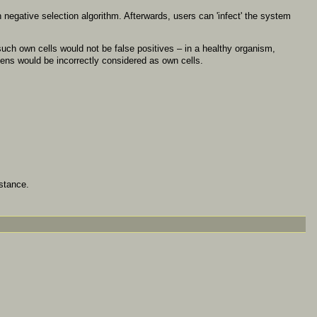
h negative selection algorithm. Afterwards, users can 'infect' the system
such own cells would not be false positives – in a healthy organism,
gens would be incorrectly considered as own cells.
stance.