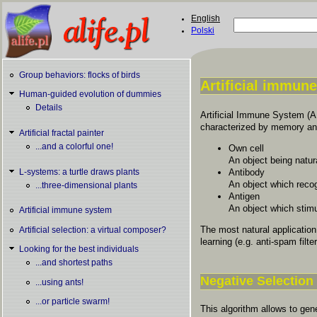
Skip to main content
English
Search
Polski
Search form
Group behaviors: flocks of birds
Artificial immun
Human-guided evolution of dummies
You are here
Details
Artificial Immune System (
characterized by memory and 
Artificial fractal painter
...and a colorful one!
Own cell
An object being natur
Antibody
L-systems: a turtle draws plants
An object which recog
...three-dimensional plants
Antigen
An object which stimu
Artificial immune system
The most natural applicatio
Artificial selection: a virtual composer?
learning (e.g. anti-spam filte
Looking for the best individuals
...and shortest paths
Negative Selection
...using ants!
...or particle swarm!
This algorithm allows to gen