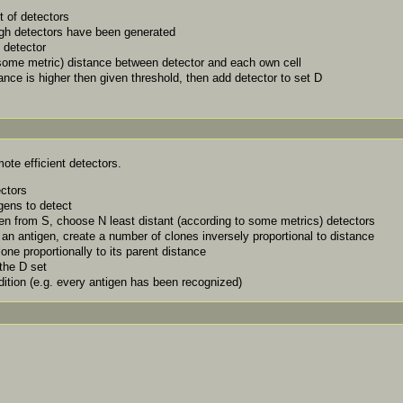
 of detectors
ugh detectors have been generated
 detector
some metric) distance between detector and each own cell
ance is higher then given threshold, then add detector to set D
ote efficient detectors.
ectors
igens to detect
en from S, choose N least distant (according to some metrics) detectors
an antigen, create a number of clones inversely proportional to distance
one proportionally to its parent distance
the D set
dition (e.g. every antigen has been recognized)