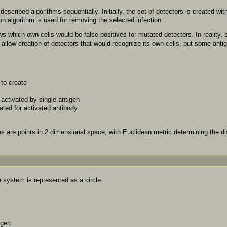
scribed algorithms sequentially. Initially, the set of detectors is created wit
on algorithm is used for removing the selected infection.
 which own cells would be false positives for mutated detectors. In reality, 
 allow creation of detectors that would recognize its own cells, but some anti
to create
activated by single antigen
ted for activated antibody
s are points in 2 dimensional space, with Euclidean metric determining the di
system is represented as a circle.
igen