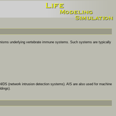
nisms underlying vertebrate immune systems. Such systems are typically
 NIDS (network intrusion detection systems). AIS are also used for machine
ldings).